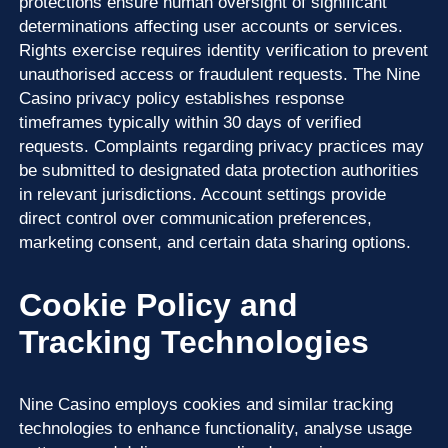
protections ensure human oversight of significant
determinations affecting user accounts or services.
Rights exercise requires identity verification to prevent
unauthorised access or fraudulent requests. The Nine
Casino privacy policy establishes response
timeframes typically within 30 days of verified
requests. Complaints regarding privacy practices may
be submitted to designated data protection authorities
in relevant jurisdictions. Account settings provide
direct control over communication preferences,
marketing consent, and certain data sharing options.
Cookie Policy and
Tracking Technologies
Nine Casino employs cookies and similar tracking
technologies to enhance functionality, analyse usage