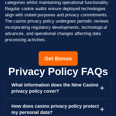
categories whilst maintaining operational functionality.
Regular cookie audits ensure deployed technologies
align with stated purposes and privacy commitments.
The casino privacy policy undergoes periodic reviews
incorporating regulatory developments, technological
advances, and operational changes affecting data
processing activities.
Get Bonus
Privacy Policy FAQs
What information does the Nine Casino
privacy policy cover?
How does casino privacy policy protect
my personal data?