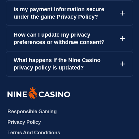
Is my payment information secure
under the game Privacy Policy?
How can I update my privacy
preferences or withdraw consent?
What happens if the Nine Casino
privacy policy is updated?
Responsible Gaming
Privacy Policy
Terms And Conditions