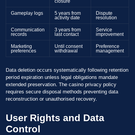
closure
Gameplay logs
5 years from
Dispute
activity date
resolution
Communication
3 years from
Service
records
last contact
improvement
Marketing
Until consent
Preference
preferences
withdrawal
management
Data deletion occurs systematically following retention
period expiration unless legal obligations mandate
extended preservation. The casino privacy policy
requires secure disposal methods preventing data
reconstruction or unauthorised recovery.
User Rights and Data
Control