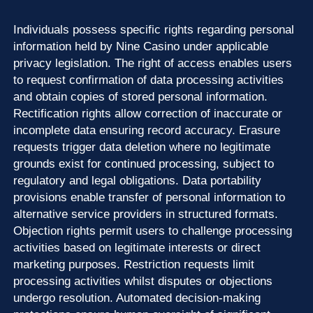
Individuals possess specific rights regarding personal
information held by Nine Casino under applicable
privacy legislation. The right of access enables users
to request confirmation of data processing activities
and obtain copies of stored personal information.
Rectification rights allow correction of inaccurate or
incomplete data ensuring record accuracy. Erasure
requests trigger data deletion where no legitimate
grounds exist for continued processing, subject to
regulatory and legal obligations. Data portability
provisions enable transfer of personal information to
alternative service providers in structured formats.
Objection rights permit users to challenge processing
activities based on legitimate interests or direct
marketing purposes. Restriction requests limit
processing activities whilst disputes or objections
undergo resolution. Automated decision-making