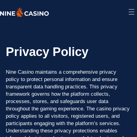
Privacy Policy
Nine Casino maintains a comprehensive privacy
policy to protect personal information and ensure
transparent data handling practices. This privacy
framework governs how the platform collects,
processes, stores, and safeguards user data
throughout the gaming experience. The casino privacy
policy applies to all visitors, registered users, and
participants engaging with the platform’s services.
Understanding these privacy protections enables