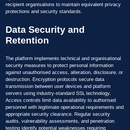
recipient organisations to maintain equivalent privacy
protections and security standards.
Data Security and
Retention
The platform implements technical and organisational
security measures to protect personal information
against unauthorised access, alteration, disclosure, or
destruction. Encryption protocols secure data
transmission between user devices and platform
servers using industry-standard SSL technology.
Access controls limit data availability to authorised
personnel with legitimate operational requirements and
appropriate security clearance. Regular security
audits, vulnerability assessments, and penetration
testing identify potential weaknesses requiring