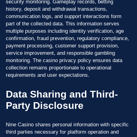
security monitoring. Gameplay records, betting
history, deposit and withdrawal transactions,
communication logs, and support interactions form
part of the collected data. This information serves
multiple purposes including identity verification, age
confirmation, fraud prevention, regulatory compliance,
payment processing, customer support provision,
service improvement, and responsible gambling
monitoring. The casino privacy policy ensures data
collection remains proportionate to operational
requirements and user expectations.
Data Sharing and Third-
Party Disclosure
Nine Casino shares personal information with specific
third parties necessary for platform operation and