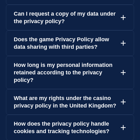
Can I request a copy of my data under
the privacy policy?
Does the game Privacy Policy allow
data sharing with third parties?
How long is my personal information
retained according to the privacy
policy?
What are my rights under the casino
privacy policy in the United Kingdom?
How does the privacy policy handle
cookies and tracking technologies?