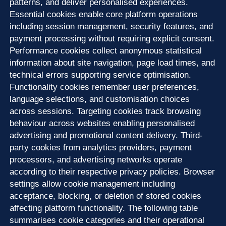
patterns, and deliver personalised experiences.
Essential cookies enable core platform operations
including session management, security features, and
payment processing without requiring explicit consent.
Performance cookies collect anonymous statistical
information about site navigation, page load times, and
technical errors supporting service optimisation.
Functionality cookies remember user preferences,
language selections, and customisation choices
across sessions. Targeting cookies track browsing
behaviour across websites enabling personalised
advertising and promotional content delivery. Third-
party cookies from analytics providers, payment
processors, and advertising networks operate
according to their respective privacy policies. Browser
settings allow cookie management including
acceptance, blocking, or deletion of stored cookies
affecting platform functionality. The following table
summarises cookie categories and their operational