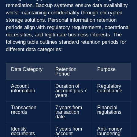
remediation. Backup systems ensure data availability
whilst maintaining confidentiality through encrypted
storage solutions. Personal information retention
periods align with regulatory requirements, operational
necessities, and legitimate business interests. The
following table outlines standard retention periods for
different data categories:
Data Category
Retention
Purpose
Period
Account
Duration of
Regulatory
information
account plus 7
compliance
years
Transaction
7 years from
Financial
records
transaction
regulations
date
Identity
7 years from
Anti-money
documents
account
laundering