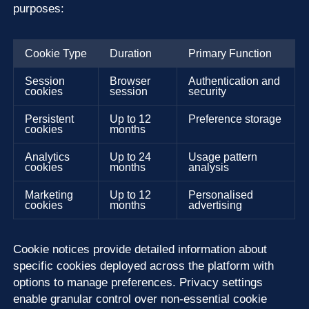
purposes:
Cookie Type
Duration
Primary Function
Session
Browser
Authentication and
cookies
session
security
Persistent
Up to 12
Preference storage
cookies
months
Analytics
Up to 24
Usage pattern
cookies
months
analysis
Marketing
Up to 12
Personalised
cookies
months
advertising
Cookie notices provide detailed information about
specific cookies deployed across the platform with
options to manage preferences. Privacy settings
enable granular control over non-essential cookie