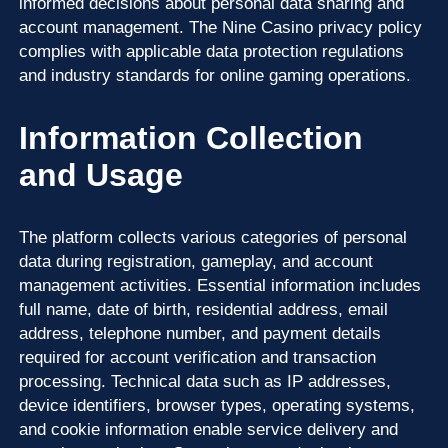
informed decisions about personal data sharing and
account management. The Nine Casino privacy policy
complies with applicable data protection regulations
and industry standards for online gaming operations.
Information Collection
and Usage
The platform collects various categories of personal
data during registration, gameplay, and account
management activities. Essential information includes
full name, date of birth, residential address, email
address, telephone number, and payment details
required for account verification and transaction
processing. Technical data such as IP addresses,
device identifiers, browser types, operating systems,
and cookie information enable service delivery and