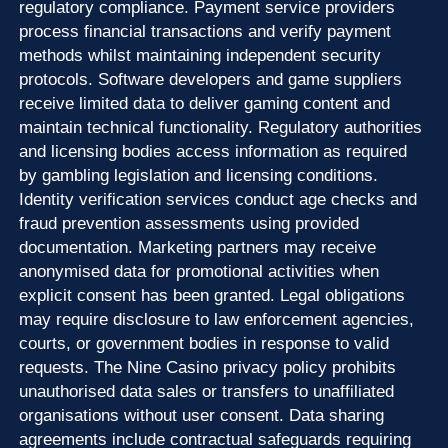
regulatory compliance. Payment service providers
process financial transactions and verify payment
methods whilst maintaining independent security
protocols. Software developers and game suppliers
receive limited data to deliver gaming content and
maintain technical functionality. Regulatory authorities
and licensing bodies access information as required
by gambling legislation and licensing conditions.
Identity verification services conduct age checks and
fraud prevention assessments using provided
documentation. Marketing partners may receive
anonymised data for promotional activities when
explicit consent has been granted. Legal obligations
may require disclosure to law enforcement agencies,
courts, or government bodies in response to valid
requests. The Nine Casino privacy policy prohibits
unauthorised data sales or transfers to unaffiliated
organisations without user consent. Data sharing
agreements include contractual safeguards requiring