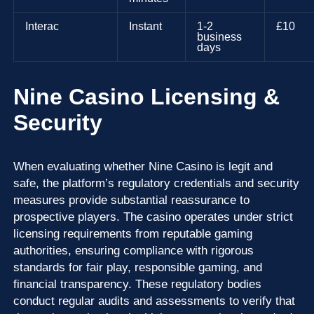
Interac
Instant
1-2
£10
business
days
Nine Casino Licensing &
Security
When evaluating whether Nine Casino is legit and
safe, the platform’s regulatory credentials and security
measures provide substantial reassurance to
prospective players. The casino operates under strict
licensing requirements from reputable gaming
authorities, ensuring compliance with rigorous
standards for fair play, responsible gaming, and
financial transparency. These regulatory bodies
conduct regular audits and assessments to verify that