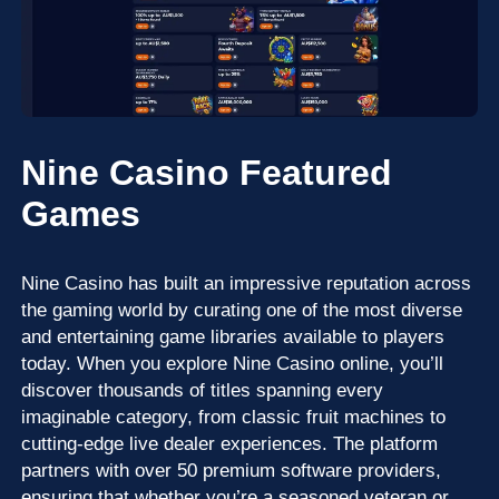
Nine Casino Featured
Games
Nine Casino has built an impressive reputation across
the gaming world by curating one of the most diverse
and entertaining game libraries available to players
today. When you explore Nine Casino online, you’ll
discover thousands of titles spanning every
imaginable category, from classic fruit machines to
cutting-edge live dealer experiences. The platform
partners with over 50 premium software providers,
ensuring that whether you’re a seasoned veteran or