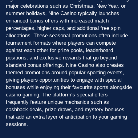
major celebrations such as Christmas, New Year, or
summer holidays, Nine Casino typically launches
enhanced bonus offers with increased match
percentages, higher caps, and additional free spin
allocations. These seasonal promotions often include
tournament formats where players can compete
against each other for prize pools, leaderboard
positions, and exclusive rewards that go beyond
standard bonus offerings. Nine Casino also creates
themed promotions around popular sporting events,
giving players opportunities to engage with special
bonuses while enjoying their favourite sports alongside
casino gaming. The platform’s special offers
frequently feature unique mechanics such as
cashback deals, prize draws, and mystery bonuses
that add an extra layer of anticipation to your gaming
sessions.