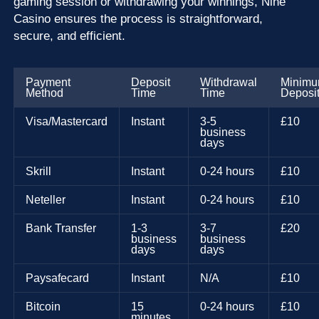
gaming session or withdrawing your winnings, Nine
Casino ensures the process is straightforward,
secure, and efficient.
Payment
Deposit
Withdrawal
Minim
Method
Time
Time
Deposi
Visa/Mastercard
Instant
3-5
£10
business
days
Skrill
Instant
0-24 hours
£10
Neteller
Instant
0-24 hours
£10
Bank Transfer
1-3
3-7
£20
business
business
days
days
Paysafecard
Instant
N/A
£10
Bitcoin
15
0-24 hours
£10
minutes