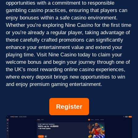
opportunities with a commitment to responsible
gambling casino practices, ensuring that players can
enjoy bonuses within a safe casino environment.
Whether you’re exploring Nine Casino for the first time
or you’re already a regular player, taking advantage of
these carefully crafted promotions can significantly
enhance your entertainment value and extend your
playing time. Visit Nine Casino today to claim your
welcome bonus and begin your journey through one of
the UK’s most rewarding online casino experiences,
where every deposit brings new opportunities to win
and enjoy premium gaming entertainment.
Register