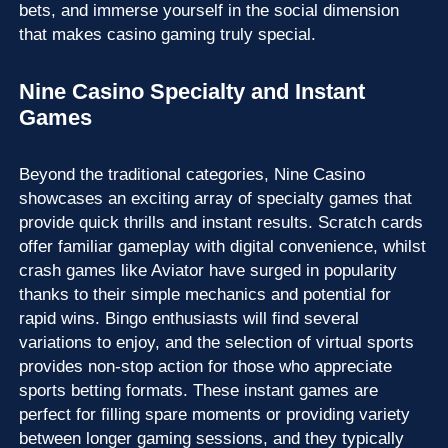
bets, and immerse yourself in the social dimension
that makes casino gaming truly special.
Nine Casino Specialty and Instant
Games
Beyond the traditional categories, Nine Casino
showcases an exciting array of specialty games that
provide quick thrills and instant results. Scratch cards
offer familiar gameplay with digital convenience, whilst
crash games like Aviator have surged in popularity
thanks to their simple mechanics and potential for
rapid wins. Bingo enthusiasts will find several
variations to enjoy, and the selection of virtual sports
provides non-stop action for those who appreciate
sports betting formats. These instant games are
perfect for filling spare moments or providing variety
between longer gaming sessions, and they typically