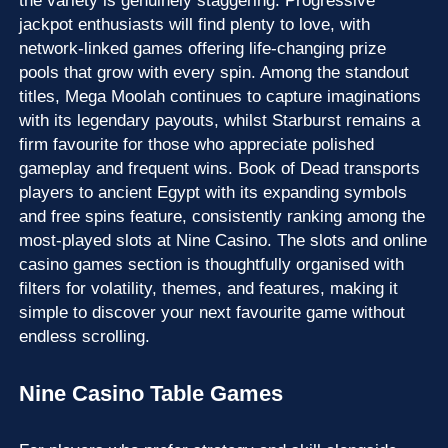
the variety is genuinely staggering. Progressive
jackpot enthusiasts will find plenty to love, with
network-linked games offering life-changing prize
pools that grow with every spin. Among the standout
titles, Mega Moolah continues to capture imaginations
with its legendary payouts, whilst Starburst remains a
firm favourite for those who appreciate polished
gameplay and frequent wins. Book of Dead transports
players to ancient Egypt with its expanding symbols
and free spins feature, consistently ranking among the
most-played slots at Nine Casino. The slots and online
casino games section is thoughtfully organised with
filters for volatility, themes, and features, making it
simple to discover your next favourite game without
endless scrolling.
Nine Casino Table Games