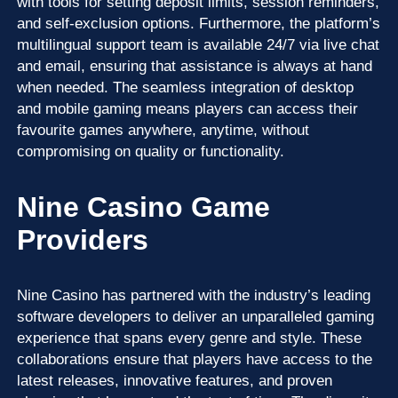
with tools for setting deposit limits, session reminders,
and self-exclusion options. Furthermore, the platform’s
multilingual support team is available 24/7 via live chat
and email, ensuring that assistance is always at hand
when needed. The seamless integration of desktop
and mobile gaming means players can access their
favourite games anywhere, anytime, without
compromising on quality or functionality.
Nine Casino Game
Providers
Nine Casino has partnered with the industry’s leading
software developers to deliver an unparalleled gaming
experience that spans every genre and style. These
collaborations ensure that players have access to the
latest releases, innovative features, and proven