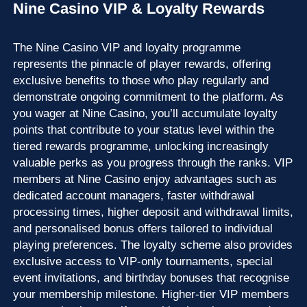
Nine Casino VIP & Loyalty Rewards
The Nine Casino VIP and loyalty programme
represents the pinnacle of player rewards, offering
exclusive benefits to those who play regularly and
demonstrate ongoing commitment to the platform. As
you wager at Nine Casino, you’ll accumulate loyalty
points that contribute to your status level within the
tiered rewards programme, unlocking increasingly
valuable perks as you progress through the ranks. VIP
members at Nine Casino enjoy advantages such as
dedicated account managers, faster withdrawal
processing times, higher deposit and withdrawal limits,
and personalised bonus offers tailored to individual
playing preferences. The loyalty scheme also provides
exclusive access to VIP-only tournaments, special
event invitations, and birthday bonuses that recognise
your membership milestone. Higher-tier VIP members