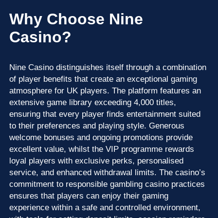
Why Choose Nine
Casino?
Nine Casino distinguishes itself through a combination
of player benefits that create an exceptional gaming
atmosphere for UK players. The platform features an
extensive game library exceeding 4,000 titles,
ensuring that every player finds entertainment suited
to their preferences and playing style. Generous
welcome bonuses and ongoing promotions provide
excellent value, whilst the VIP programme rewards
loyal players with exclusive perks, personalised
service, and enhanced withdrawal limits. The casino’s
commitment to responsible gambling casino practices
ensures that players can enjoy their gaming
experience within a safe and controlled environment,