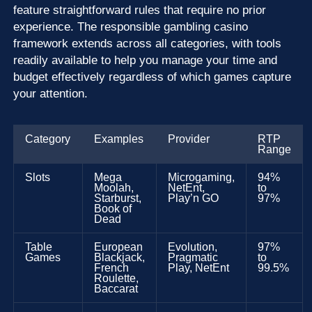
feature straightforward rules that require no prior
experience. The responsible gambling casino
framework extends across all categories, with tools
readily available to help you manage your time and
budget effectively regardless of which games capture
your attention.
Category
Examples
Provider
RTP
Range
Slots
Mega
Microgaming,
94%
Moolah,
NetEnt,
to
Starburst,
Play’n GO
97%
Book of
Dead
Table
European
Evolution,
97%
Games
Blackjack,
Pragmatic
to
French
Play, NetEnt
99.5%
Roulette,
Baccarat