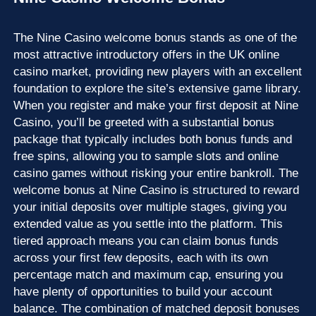
The Nine Casino welcome bonus stands as one of the
most attractive introductory offers in the UK online
casino market, providing new players with an excellent
foundation to explore the site’s extensive game library.
When you register and make your first deposit at Nine
Casino, you’ll be greeted with a substantial bonus
package that typically includes both bonus funds and
free spins, allowing you to sample slots and online
casino games without risking your entire bankroll. The
welcome bonus at Nine Casino is structured to reward
your initial deposits over multiple stages, giving you
extended value as you settle into the platform. This
tiered approach means you can claim bonus funds
across your first few deposits, each with its own
percentage match and maximum cap, ensuring you
have plenty of opportunities to build your account
balance. The combination of matched deposit bonuses