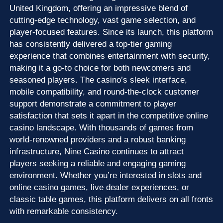
United Kingdom, offering an impressive blend of
cutting-edge technology, vast game selection, and
player-focused features. Since its launch, this platform
has consistently delivered a top-tier gaming
experience that combines entertainment with security,
making it a go-to choice for both newcomers and
seasoned players. The casino’s sleek interface,
mobile compatibility, and round-the-clock customer
support demonstrate a commitment to player
satisfaction that sets it apart in the competitive online
casino landscape. With thousands of games from
world-renowned providers and a robust banking
infrastructure, Nine Casino continues to attract
players seeking a reliable and engaging gaming
environment. Whether you’re interested in slots and
online casino games, live dealer experiences, or
classic table games, this platform delivers on all fronts
with remarkable consistency.