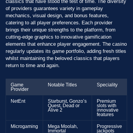
classics that have stood the test of time. The diversity
of providers guarantees variety in gameplay
mechanics, visual design, and bonus features,
catering to all player preferences. Each provider
brings their unique strengths to the platform, from
cutting-edge graphics to innovative gamification
elements that enhance player engagement. The casino
regularly updates its game portfolio, adding fresh titles
whilst maintaining the beloved classics that players
return to time and again.
Game
Notable Titles
Speciality
Provider
NetEnt
Starburst, Gonzo’s
Premium
Quest, Dead or
slots with
Alive 2
innovative
features
Microgaming
Mega Moolah,
Progressive
Immortal
jackpots