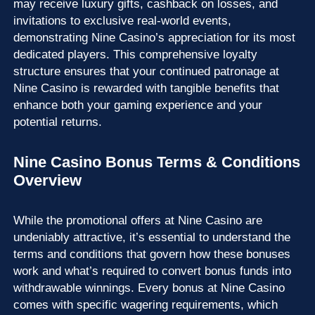
may receive luxury gifts, cashback on losses, and
invitations to exclusive real-world events,
demonstrating Nine Casino’s appreciation for its most
dedicated players. This comprehensive loyalty
structure ensures that your continued patronage at
Nine Casino is rewarded with tangible benefits that
enhance both your gaming experience and your
potential returns.
Nine Casino Bonus Terms & Conditions
Overview
While the promotional offers at Nine Casino are
undeniably attractive, it’s essential to understand the
terms and conditions that govern how these bonuses
work and what’s required to convert bonus funds into
withdrawable winnings. Every bonus at Nine Casino
comes with specific wagering requirements, which