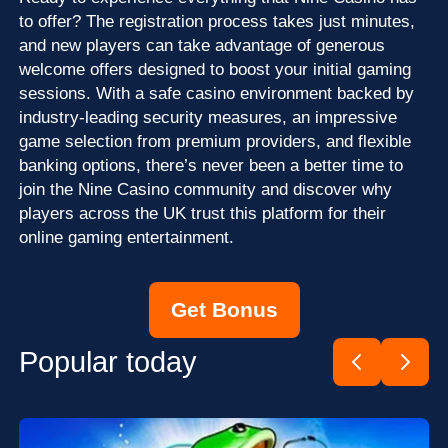
to offer? The registration process takes just minutes,
and new players can take advantage of generous
welcome offers designed to boost your initial gaming
sessions. With a safe casino environment backed by
industry-leading security measures, an impressive
game selection from premium providers, and flexible
banking options, there’s never been a better time to
join the Nine Casino community and discover why
players across the UK trust this platform for their
online gaming entertainment.
Get Bonus
Popular today