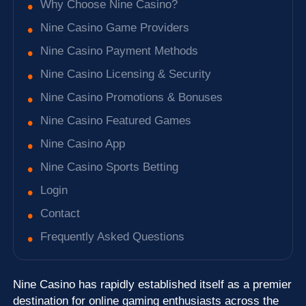
Why Choose Nine Casino?
Nine Casino Game Providers
Nine Casino Payment Methods
Nine Casino Licensing & Security
Nine Casino Promotions & Bonuses
Nine Casino Featured Games
Nine Casino App
Nine Casino Sports Betting
Login
Contact
Frequently Asked Questions
Nine Casino has rapidly established itself as a premier
destination for online gaming enthusiasts across the