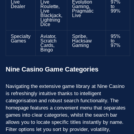
Live
Live
Evolution
97%
Dealer
Roulette,
Gaming,
to
Live
Pragmatic
99%
Blackjack,
Live
Lightning
Dice
Specialty
Aviator,
Spribe,
95%
Games
Scratch
Hacksaw
to
Cards,
Gaming
97%
Bingo
Nine Casino Game Categories
Navigating the extensive game library at Nine Casino
is refreshingly intuitive thanks to intelligent
categorisation and robust search functionality. The
homepage features a convenient menu that separates
games into clear categories, whilst the search bar
allows you to locate specific titles instantly by name.
Filter options let you sort by provider, volatility,