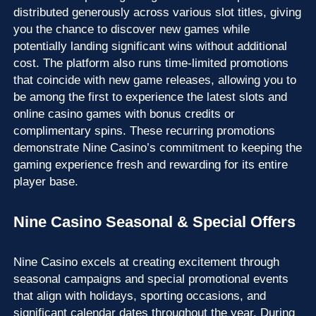
distributed generously across various slot titles, giving
you the chance to discover new games while
potentially landing significant wins without additional
cost. The platform also runs time-limited promotions
that coincide with new game releases, allowing you to
be among the first to experience the latest slots and
online casino games with bonus credits or
complimentary spins. These recurring promotions
demonstrate Nine Casino’s commitment to keeping the
gaming experience fresh and rewarding for its entire
player base.
Nine Casino Seasonal & Special Offers
Nine Casino excels at creating excitement through
seasonal campaigns and special promotional events
that align with holidays, sporting occasions, and
significant calendar dates throughout the year. During