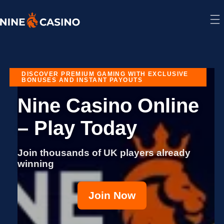
DISCOVER PREMIUM GAMING WITH EXCLUSIVE
BONUSES AND INSTANT PAYOUTS
Nine Casino Online
– Play Today
Join thousands of UK players already
winning
Join Now