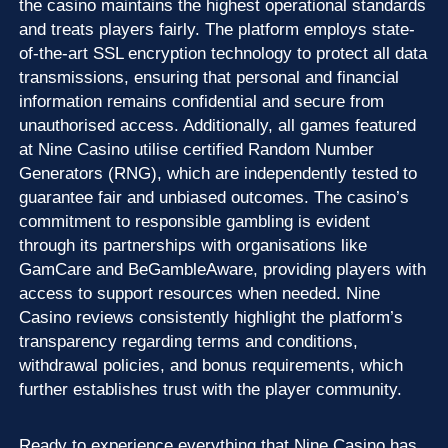
the casino maintains the highest operational standards
and treats players fairly. The platform employs state-
of-the-art SSL encryption technology to protect all data
transmissions, ensuring that personal and financial
information remains confidential and secure from
unauthorised access. Additionally, all games featured
at Nine Casino utilise certified Random Number
Generators (RNG), which are independently tested to
guarantee fair and unbiased outcomes. The casino’s
commitment to responsible gambling is evident
through its partnerships with organisations like
GamCare and BeGambleAware, providing players with
access to support resources when needed. Nine
Casino reviews consistently highlight the platform’s
transparency regarding terms and conditions,
withdrawal policies, and bonus requirements, which
further establishes trust with the player community.
Ready to experience everything that Nine Casino has