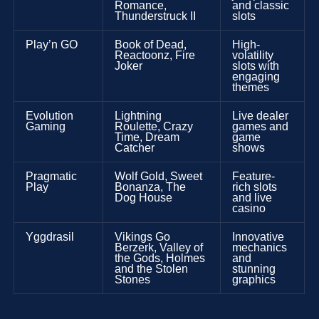
Romance,
and classic
Thunderstruck II
slots
Play’n GO
Book of Dead,
High-
Reactoonz, Fire
volatility
Joker
slots with
engaging
themes
Evolution
Lightning
Live dealer
Gaming
Roulette, Crazy
games and
Time, Dream
game
Catcher
shows
Pragmatic
Wolf Gold, Sweet
Feature-
Play
Bonanza, The
rich slots
Dog House
and live
casino
Yggdrasil
Vikings Go
Innovative
Berzerk, Valley of
mechanics
the Gods, Holmes
and
and the Stolen
stunning
Stones
graphics