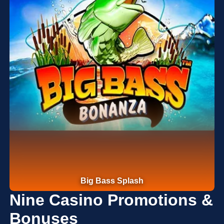
Play now
Big Bass Splash
Nine Casino Promotions &
Bonuses