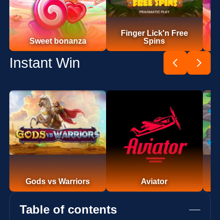
Finger Lick'n Free
Play now
Play now
Sweet bonanza
Spins
Instant Win
Play now
Play now
Gods vs Warriors
Aviator
Table of contents