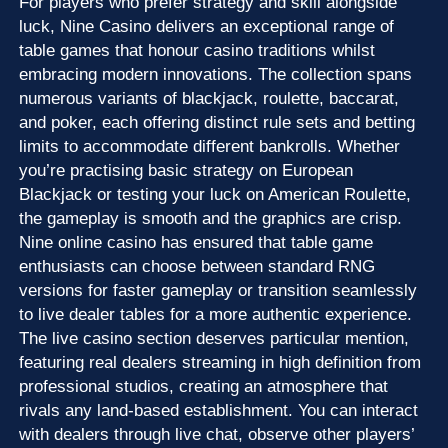
For players who prefer strategy and skill alongside
luck, Nine Casino delivers an exceptional range of
table games that honour casino traditions whilst
embracing modern innovations. The collection spans
numerous variants of blackjack, roulette, baccarat,
and poker, each offering distinct rule sets and betting
limits to accommodate different bankrolls. Whether
you’re practising basic strategy on European
Blackjack or testing your luck on American Roulette,
the gameplay is smooth and the graphics are crisp.
Nine online casino has ensured that table game
enthusiasts can choose between standard RNG
versions for faster gameplay or transition seamlessly
to live dealer tables for a more authentic experience.
The live casino section deserves particular mention,
featuring real dealers streaming in high definition from
professional studios, creating an atmosphere that
rivals any land-based establishment. You can interact
with dealers through live chat, observe other players’