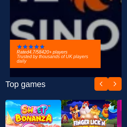
Rated
4.7
/
5
8420
+ players
Trusted by thousands of UK players
daily
Top games