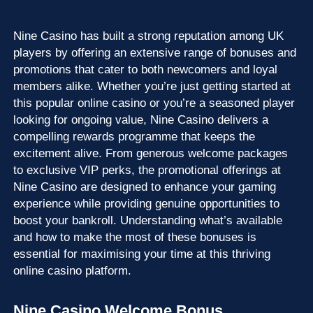
Nine Casino has built a strong reputation among UK
players by offering an extensive range of bonuses and
promotions that cater to both newcomers and loyal
members alike. Whether you’re just getting started at
this popular online casino or you’re a seasoned player
looking for ongoing value, Nine Casino delivers a
compelling rewards programme that keeps the
excitement alive. From generous welcome packages
to exclusive VIP perks, the promotional offerings at
Nine Casino are designed to enhance your gaming
experience while providing genuine opportunities to
boost your bankroll. Understanding what’s available
and how to make the most of these bonuses is
essential for maximising your time at this thriving
online casino platform.
Nine Casino Welcome Bonus