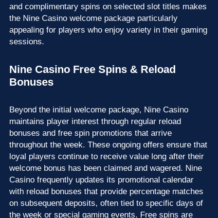
and complimentary spins on selected slot titles makes
the Nine Casino welcome package particularly
appealing for players who enjoy variety in their gaming
sessions.
Nine Casino Free Spins & Reload
Bonuses
Beyond the initial welcome package, Nine Casino
maintains player interest through regular reload
bonuses and free spin promotions that arrive
throughout the week. These ongoing offers ensure that
loyal players continue to receive value long after their
welcome bonus has been claimed and wagered. Nine
Casino frequently updates its promotional calendar
with reload bonuses that provide percentage matches
on subsequent deposits, often tied to specific days of
the week or special gaming events. Free spins are