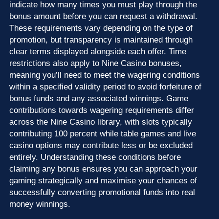
indicate how many times you must play through the
bonus amount before you can request a withdrawal.
These requirements vary depending on the type of
promotion, but transparency is maintained through
clear terms displayed alongside each offer. Time
restrictions also apply to Nine Casino bonuses,
meaning you’ll need to meet the wagering conditions
within a specified validity period to avoid forfeiture of
bonus funds and any associated winnings. Game
contributions towards wagering requirements differ
across the Nine Casino library, with slots typically
contributing 100 percent while table games and live
casino options may contribute less or be excluded
entirely. Understanding these conditions before
claiming any bonus ensures you can approach your
gaming strategically and maximise your chances of
successfully converting promotional funds into real
money winnings.