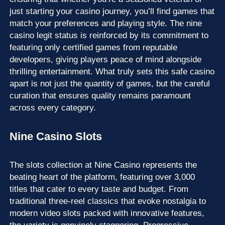
just starting your casino journey, you’ll find games that
match your preferences and playing style. The nine
casino legit status is reinforced by its commitment to
featuring only certified games from reputable
developers, giving players peace of mind alongside
thrilling entertainment. What truly sets this safe casino
apart is not just the quantity of games, but the careful
curation that ensures quality remains paramount
across every category.
Nine Casino Slots
The slots collection at Nine Casino represents the
beating heart of the platform, featuring over 3,000
titles that cater to every taste and budget. From
traditional three-reel classics that evoke nostalgia to
modern video slots packed with innovative features,