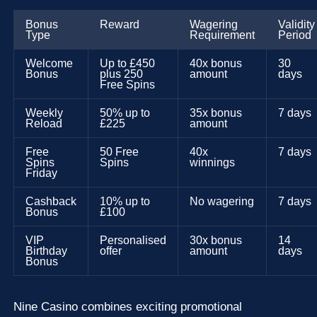
Bonus
Reward
Wagering
Validity
Type
Requirement
Period
Welcome
Up to £450
40x bonus
30
Bonus
plus 250
amount
days
Free Spins
Weekly
50% up to
35x bonus
7 days
Reload
£225
amount
Free
50 Free
40x
7 days
Spins
Spins
winnings
Friday
Cashback
10% up to
No wagering
7 days
Bonus
£100
VIP
Personalised
30x bonus
14
Birthday
offer
amount
days
Bonus
Nine Casino combines exciting promotional