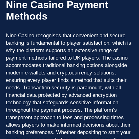
Nine Casino Payment
Methods
Nine Casino recognises that convenient and secure
banking is fundamental to player satisfaction, which is
why the platform supports an extensive range of
payment methods tailored to UK players. The casino
accommodates traditional banking options alongside
modern e-wallets and cryptocurrency solutions,
ensuring every player finds a method that suits their
needs. Transaction security is paramount, with all
financial data protected by advanced encryption
technology that safeguards sensitive information
throughout the payment process. The platform’s
transparent approach to fees and processing times
allows players to make informed decisions about their
banking preferences. Whether depositing to start your