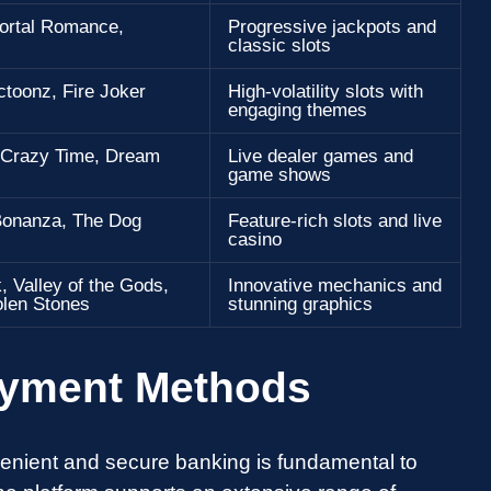
ortal Romance,
Progressive jackpots and
classic slots
toonz, Fire Joker
High-volatility slots with
engaging themes
, Crazy Time, Dream
Live dealer games and
game shows
Bonanza, The Dog
Feature-rich slots and live
casino
, Valley of the Gods,
Innovative mechanics and
olen Stones
stunning graphics
ayment Methods
enient and secure banking is fundamental to