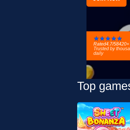
Rated
4.7
/
5
8420
+
Trusted by thous
daily
Top game