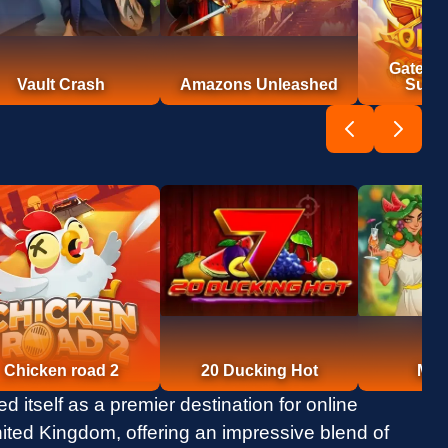
Play now
Play now
Pla
Gates 
Vault Crash
Amazons Unleashed
Super
Play now
Play now
Pla
Chicken road 2
20 Ducking Hot
MeJ
d itself as a premier destination for online
ited Kingdom, offering an impressive blend of