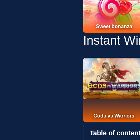
Play now
Sweet bonanza
Instant Wi
Play now
Gods vs Warriors
Table of conten