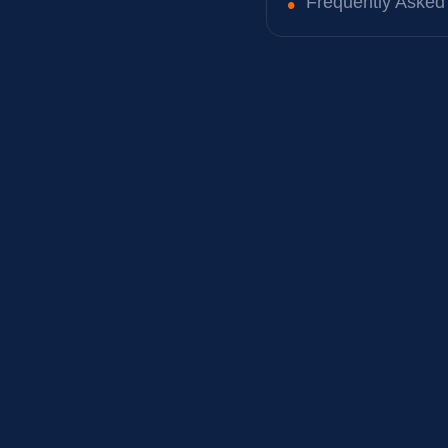
Frequently Asked