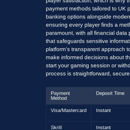
player satisfaction, which is why 
payment methods tailored to UK p
banking options alongside modern
ensuring every player finds a meth
paramount, with all financial dat
that safeguards sensitive inform
platform’s transparent approach t
make informed decisions about th
start your gaming session or wit
process is straightforward, secure,
Payment
Deposit Time
Method
Visa/Mastercard
Instant
Skrill
Instant