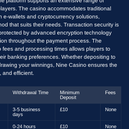
the platform supports an extensive range of
layers. The casino accommodates traditional
 e-wallets and cryptocurrency solutions,
od that suits their needs. Transaction security is
a protected by advanced encryption technology
ation throughout the payment process. The
o fees and processing times allows players to
eir banking preferences. Whether depositing to
hdrawing your winnings, Nine Casino ensures the
 and efficient.
Withdrawal Time
Minimum
Fees
Deposit
3-5 business
£10
None
days
0-24 hours
£10
None