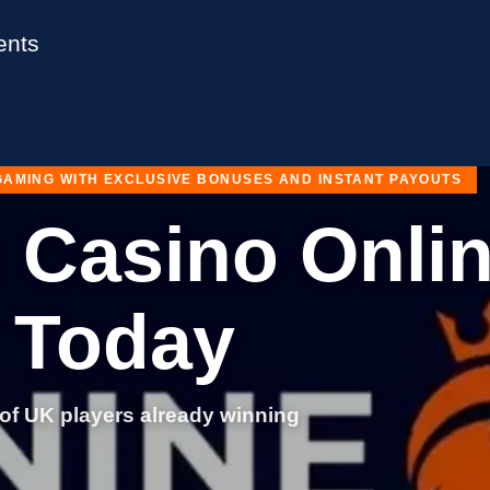
nts
GAMING WITH EXCLUSIVE BONUSES AND INSTANT PAYOUTS
 Casino Onlin
 Today
of UK players already winning