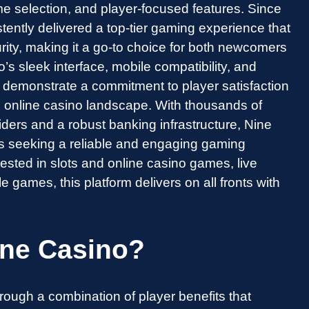
e selection, and player-focused features. Since
stently delivered a top-tier gaming experience that
ity, making it a go-to choice for both newcomers
s sleek interface, mobile compatibility, and
 demonstrate a commitment to player satisfaction
ive online casino landscape. With thousands of
ers and a robust banking infrastructure, Nine
rs seeking a reliable and engaging gaming
ested in slots and online casino games, live
e games, this platform delivers on all fronts with
ne Casino?
hrough a combination of player benefits that