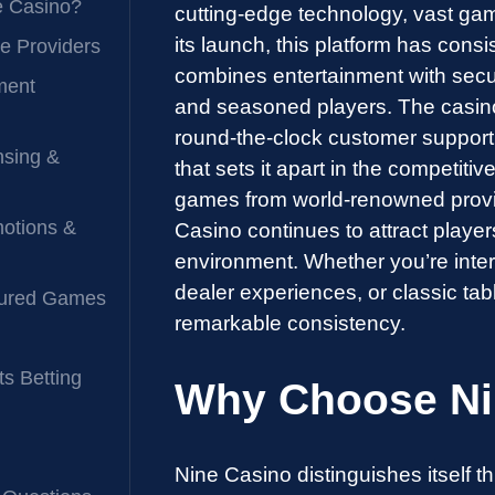
 Casino?
cutting-edge technology, vast gam
its launch, this platform has consi
e Providers
combines entertainment with secur
ment
and seasoned players. The casino’
round-the-clock customer support
nsing &
that sets it apart in the competit
games from world-renowned provid
otions &
Casino continues to attract playe
environment. Whether you’re inter
dealer experiences, or classic tabl
tured Games
remarkable consistency.
s Betting
Why Choose Ni
Nine Casino distinguishes itself t