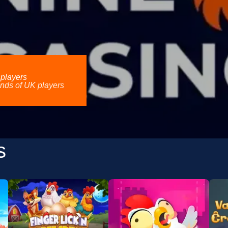
 players
ands of UK players
s