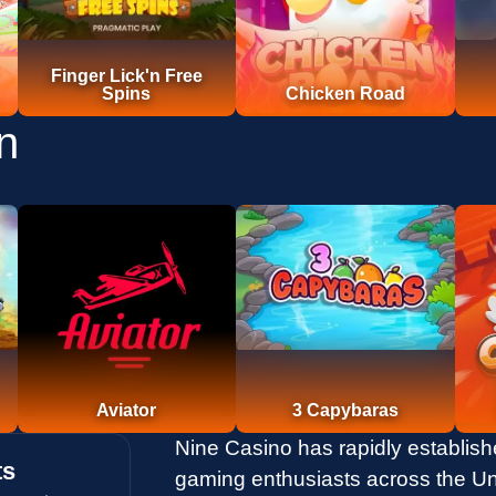
Play now
Play now
Finger Lick'n Free
Spins
Chicken Road
n
Play now
Play now
Aviator
3 Capybaras
Nine Casino has rapidly establishe
ts
gaming enthusiasts across the Un